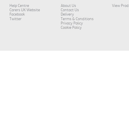
Help Centre
About Us
View Prod
Carers UK Website
Contact Us
Facebook
Delivery
Twitter
Terms & Conditions
Privacy Policy
Cookie Policy