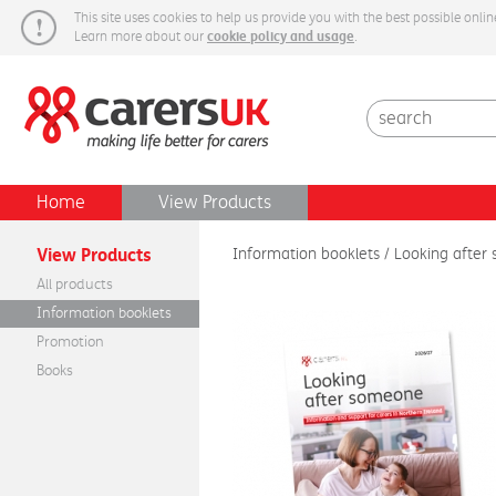
This site uses cookies to help us provide you with the best possible onlin
cookie policy and usage
Learn more about our
.
Carers Week
Home
View Products
View Products
Information booklets
/ Looking after
All products
Information booklets
Promotion
Books