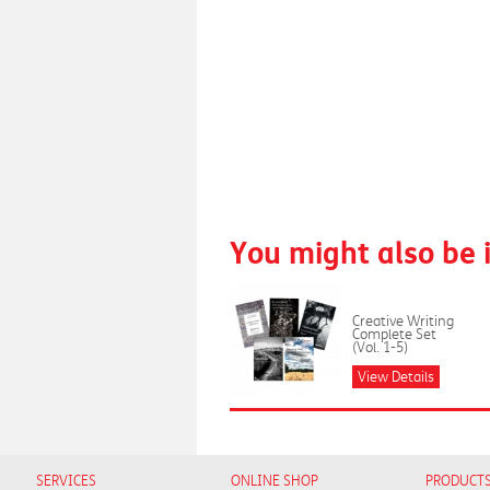
You might also be 
Creative Writing
Complete Set
(Vol. 1-5)
View Details
SERVICES
ONLINE SHOP
PRODUCT